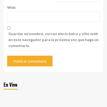
Web
Guardar mi nombre, correo electrónico y sitio web
en este navegador para la próxima vez que haga un
comentario.
En Vivo