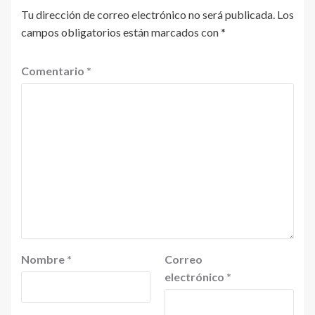
Tu dirección de correo electrónico no será publicada.
Los
campos obligatorios están marcados con
*
Comentario
*
Nombre
*
Correo
electrónico
*