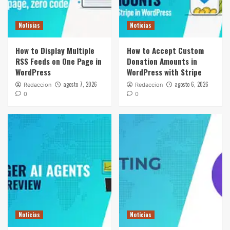
Noticias
Noticias
How to Display Multiple
How to Accept Custom
RSS Feeds on One Page in
Donation Amounts in
WordPress
WordPress with Stripe
agosto 7, 2026
agosto 6, 2026
Redaccion
Redaccion
0
0
Noticias
Noticias