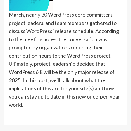
March, nearly 30 WordPress core committers,
project leaders, and team members gathered to
discuss WordPress’ release schedule. According
to the meeting notes, the conversation was
prompted by organizations reducing their
contribution hours to the WordPress project.
Ultimately, project leadership decided that
WordPress 6.8 will be the only major release of
2025. In this post, we’ll talk about what the
implications of this are for your site(s) and how
you can stay up to date in this new once-per-year
world.