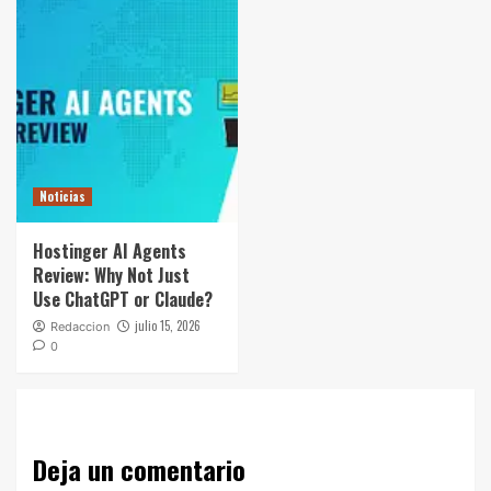
Noticias
Hostinger AI Agents
Review: Why Not Just
Use ChatGPT or Claude?
julio 15, 2026
Redaccion
0
Deja un comentario