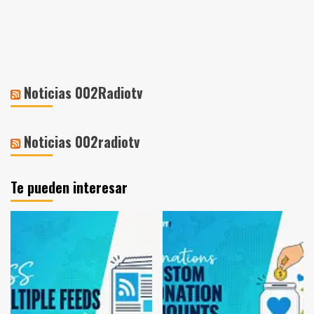
Noticias 002Radiotv
Noticias 002radiotv
Te pueden interesar