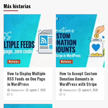
Más historias
Noticias
Noticias
How to Display Multiple
How to Accept Custom
RSS Feeds on One Page
Donation Amounts in
in WordPress
WordPress with Stripe
agosto 7, 2026
agosto 6, 2026
Redaccion
Redaccion
0
0