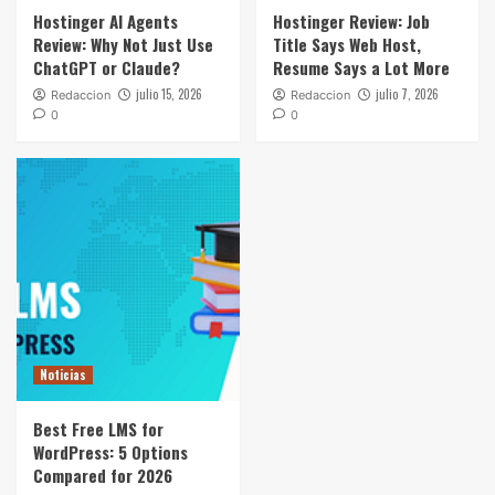
Hostinger AI Agents
Hostinger Review: Job
Review: Why Not Just Use
Title Says Web Host,
ChatGPT or Claude?
Resume Says a Lot More
julio 15, 2026
julio 7, 2026
Redaccion
Redaccion
0
0
Noticias
Best Free LMS for
WordPress: 5 Options
Compared for 2026