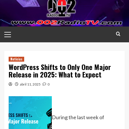
Saltar
al
contenido
Menú
principal
Noticias
WordPress Shifts to Only One Major
Release in 2025: What to Expect
abril 11, 2025
0
During the last week of