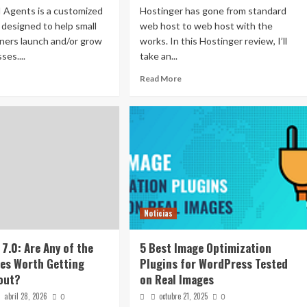
 Agents is a customized
Hostinger has gone from standard
e designed to help small
web host to web host with the
ners launch and/or grow
works. In this Hostinger review, I’ll
ses....
take an...
Read More
Noticias
7.0: Are Any of the
5 Best Image Optimization
es Worth Getting
Plugins for WordPress Tested
out?
on Real Images
abril 28, 2026
octubre 21, 2025
0
0