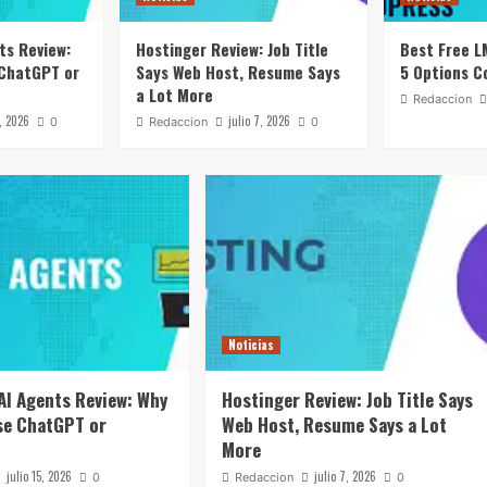
ts Review:
Hostinger Review: Job Title
Best Free L
 ChatGPT or
Says Web Host, Resume Says
5 Options C
a Lot More
Redaccion
5, 2026
julio 7, 2026
0
Redaccion
0
Noticias
AI Agents Review: Why
Hostinger Review: Job Title Says
se ChatGPT or
Web Host, Resume Says a Lot
More
julio 15, 2026
julio 7, 2026
0
Redaccion
0