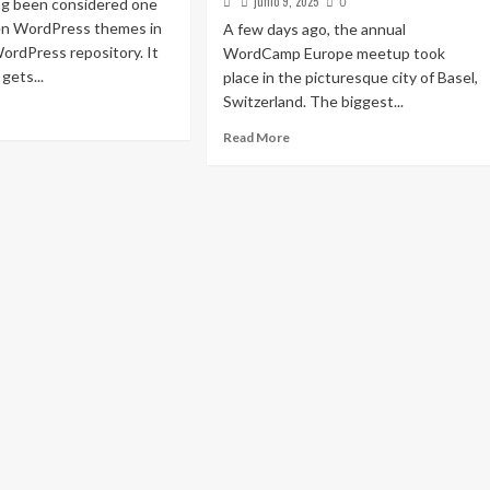
junio 9, 2025
ng been considered one
0
ten WordPress themes in
A few days ago, the annual
 WordPress repository. It
WordCamp Europe meetup took
gets...
place in the picturesque city of Basel,
Switzerland. The biggest...
Read More