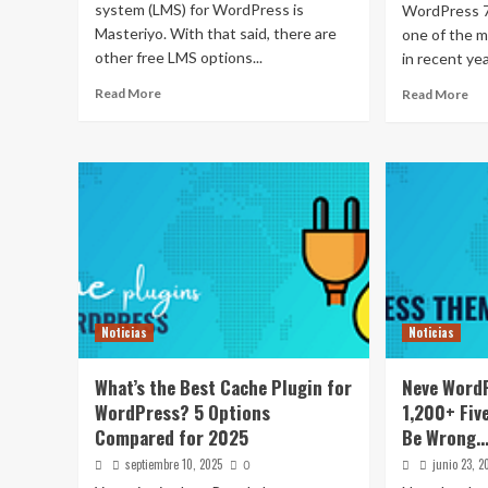
system (LMS) for WordPress is
WordPress 7.
Masteriyo. With that said, there are
one of the m
other free LMS options...
in recent yea
Read More
Read More
Noticias
Noticias
What’s the Best Cache Plugin for
Neve Word
WordPress? 5 Options
1,200+ Fiv
Compared for 2025
Be Wrong…
septiembre 10, 2025
junio 23, 2
0