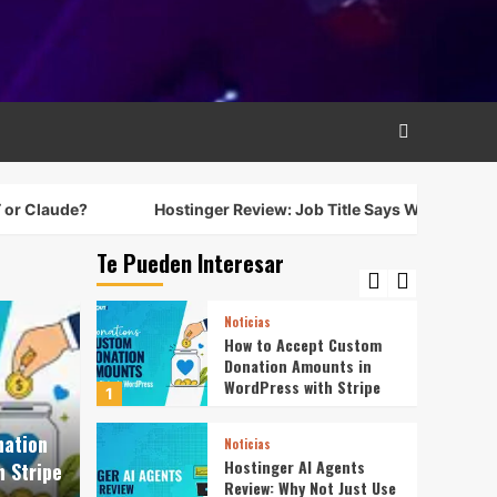
Resume Says a Lot More
3
Noticias
Best Free LMS for
WordPress: 5 Options
Compared for 2026
4
Noticias
?
Hostinger Review: Job Title Says Web Host, Resume Say
WordPress 7.0: Are Any
of the New Features
Worth Getting Excited
Te Pueden Interesar
5
About?
Noticias
How to Accept Custom
Donation Amounts in
WordPress with Stripe
1
nation
Noticias
Hostinger AI Agents
 Stripe
Review: Why Not Just Use