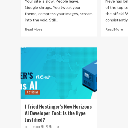
Your site is slow. People leave.
Neve has lo
Google shrugs. You tweak your
of the top 
theme, compress your images, scream
the official
into the void. Still...
consistently 
Read More
Read More
Noticias
I Tried Hostinger’s New Horizons
AI Developer Tool: Is the Hype
Justified?
mayo 29, 2025
0