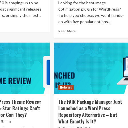
0 is shaping up to be
Looking for the best image
ost significant releases
optimization plugin for WordPress?
rs, or simply the most...
To help you choose, we went hands-
on with five popular options...
Read More
Noticias
Press Theme Review:
The FAIR Package Manager Just
e-Star Ratings Can’t
Launched as a WordPress
or Can They?
Repository Alternative – but
What Exactly Is It?
025
0