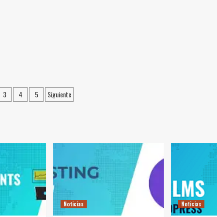
ación
3
4
5
Siguiente
das
Noticias
Noticias