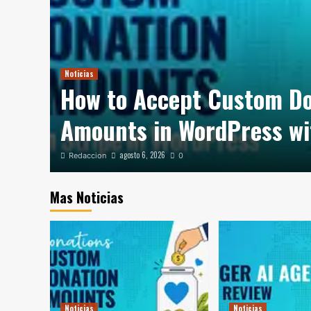
Noticias
How to Accept Custom D
out?
Amounts in WordPress wi
agosto 6, 2026
Redaccion
0
Mas Noticias
Noticias
Noticias