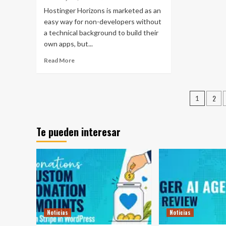
Hostinger Horizons is marketed as an
easy way for non-developers without
a technical background to build their
own apps, but...
Read More
Pagin
2
1
de
entra
Te pueden interesar
Noticias
Noticias