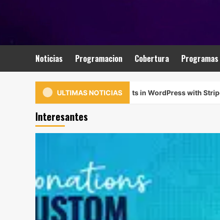
Saltar
al
contenido
Noticias
Programacion
Cobertura
Programas
ept Custom Donation Amounts in WordPress with Stripe
ULTIMAS NOTICIAS
Interesantes