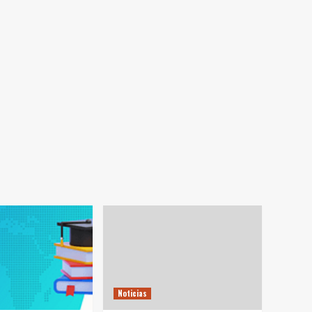
Noticias