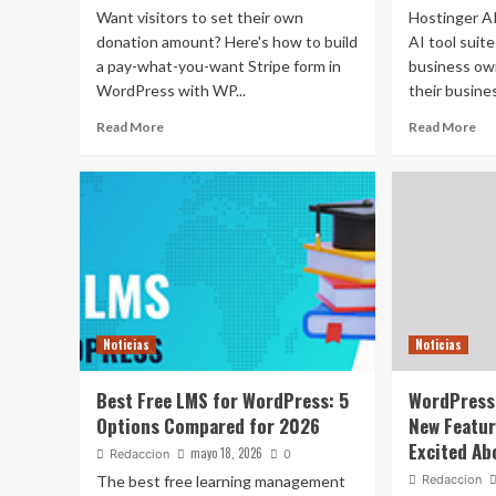
Want visitors to set their own
Hostinger AI
donation amount? Here's how to build
AI tool suit
a pay-what-you-want Stripe form in
business ow
WordPress with WP...
their busines
Read More
Read More
Noticias
Noticias
Best Free LMS for WordPress: 5
WordPress 
Options Compared for 2026
New Featur
Excited Ab
mayo 18, 2026
Redaccion
0
The best free learning management
Redaccion