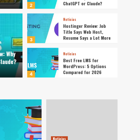
ChatGPT or Claude?
2
Noticias
Hostinger Review: Job
Title Says Web Host,
Noticias
Resume Says a Lot More
gents Review: Why Not
Host
3
ew: Why
GPT or Claude?
Host
Noticias
Best Free LMS for
Claude?
WordPress: 5 Options
Redaccion
Compared for 2026
4
Noticias
WordPress 7.0: Are Any
of the New Features
Worth Getting Excited
5
About?
Noticias
How to Accept Custom
Donation Amounts in
Noticias