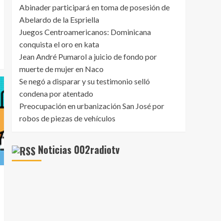
5
About?
Abinader participará en toma de posesión de
Abelardo de la Espriella
Juegos Centroamericanos: Dominicana
conquista el oro en kata
Jean André Pumarol a juicio de fondo por
muerte de mujer en Naco
Se negó a disparar y su testimonio selló
condena por atentado
Preocupación en urbanización San José por
robos de piezas de vehículos
Noticias 002radiotv