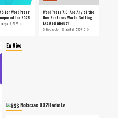
WordPress with Stripe
1
MS for WordPress:
WordPress 7.0: Are Any of the
Noticias
ompared for 2026
New Features Worth Getting
Hostinger AI Agents
Excited About?
mayo 18, 2026
Review: Why Not Just Use
0
ChatGPT or Claude?
abril 28, 2026
Redaccion
0
2
Noticias
En Vivo
Hostinger Review: Job
Title Says Web Host,
Resume Says a Lot More
3
Noticias
Best Free LMS for
WordPress: 5 Options
Compared for 2026
4
Noticias
Noticias 002Radiotv
WordPress 7.0: Are Any
of the New Features
Worth Getting Excited