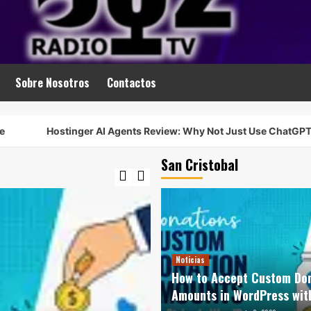
Sobre Nosotros
Contactos
Hostinger AI Agents Review: Why Not Just Use ChatGPT or Claude
San Cristobal
Noticias
How to Accept Custom Do
Amounts in WordPress with