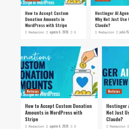
How to Accept Custom
Hostinger AI Agen
Donation Amounts in
Why Not Just Use
WordPress with Stripe
Claude?
agosto 6, 2026
julio 1
Redaccion
0
Redaccion
Noticias
Noticias
How to Accept Custom Donation
Hostinger 
Amounts in WordPress with
Not Just U
Stripe
Claude?
agosto 6, 2026
Redaccion
0
Redaccion